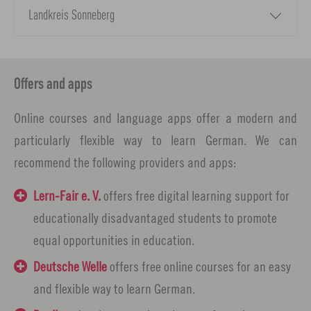
Landkreis Sonneberg
Offers and apps
Online courses and language apps offer a modern and
particularly flexible way to learn German. We can
recommend the following providers and apps:
Lern-Fair e. V.
offers free digital learning support for
educationally disadvantaged students to promote
equal opportunities in education.
Deutsche Welle
offers free online courses for an easy
and flexible way to learn German.