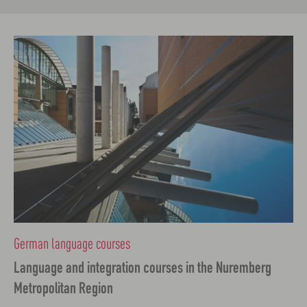
German language courses
Language and integration courses in the Nuremberg
Metropolitan Region