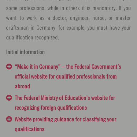
some professions, while in others it is mandatory. If you
want to work as a doctor, engineer, nurse, or master
craftsman in Germany, for example, you must have your
qualification recognized.
Initial information
“Make it in Germany” – the Federal Government’s
official website for qualified professionals from
abroad
The Federal Ministry of Education’s website for
recognizing foreign qualifications
Website providing guidance for classifying your
qualifications