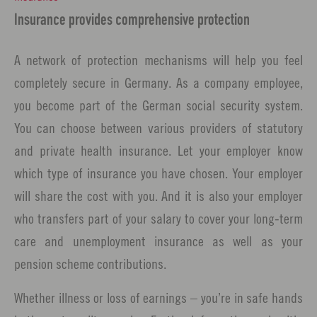
Insurance provides comprehensive protection
A network of protection mechanisms will help you feel
completely secure in Germany. As a company employee,
you become part of the German social security system.
You can choose between various providers of statutory
and private health insurance. Let your employer know
which type of insurance you have chosen. Your employer
will share the cost with you. And it is also your employer
who transfers part of your salary to cover your long-term
care and unemployment insurance as well as your
pension scheme contributions.
Whether illness or loss of earnings – you’re in safe hands