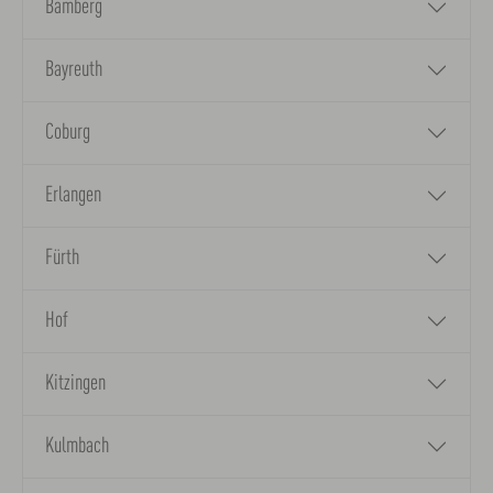
Bamberg
Bayreuth
Coburg
Erlangen
Fürth
Hof
Kitzingen
Kulmbach