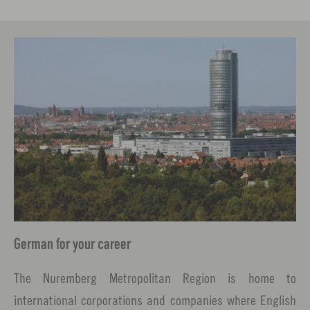
German for your career
The Nuremberg Metropolitan Region is home to
international corporations and companies where English