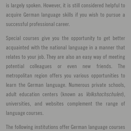
is largely spoken. However, it is still considered helpful to
acquire German language skills if you wish to pursue a
successful professional career.
Special courses give you the opportunity to get better
acquainted with the national language in a manner that
relates to your job. They are also an easy way of meeting
potential colleagues or even new friends. The
metropolitan region offers you various opportunities to
learn the German language. Numerous private schools,
adult education centers (known as
Volkshochschulen
),
universities, and websites complement the range of
language courses.
The following institutions offer German language courses