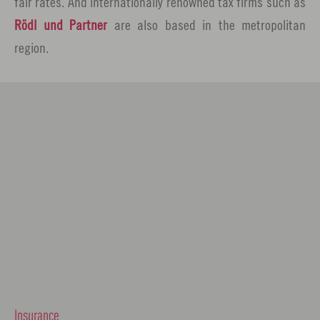
fair rates. And internationally renowned tax firms such as
Rödl und Partner
are also based in the metropolitan
region.
Insurance