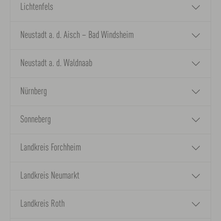
Lichtenfels
Neustadt a. d. Aisch – Bad Windsheim
Neustadt a. d. Waldnaab
Nürnberg
Sonneberg
Landkreis Forchheim
Landkreis Neumarkt
Landkreis Roth