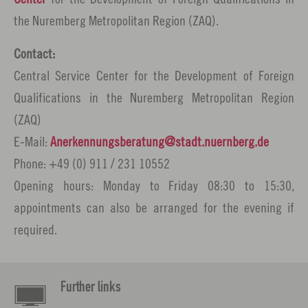
the Nuremberg Metropolitan Region (ZAQ).
Contact:
Central Service Center for the Development of Foreign
Qualifications in the Nuremberg Metropolitan Region
(ZAQ)
E-Mail:
Anerkennungsberatung
stadt.nuernberg.
de
Phone: +49 (0) 911 / 231 10552
Opening hours: Monday to Friday 08:30 to 15:30,
appointments can also be arranged for the evening if
required.
Further links