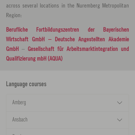
across several locations in the Nuremberg Metropolitan
Region:
Berufliche Fortbildungszentren der Bayerischen
Wirtschaft GmbH
– Deutsche Angestellten Akademie
GmbH
–
Gesellschaft für Arbeitsmarktintegration und
Qualifizierung mbH (AQUA)
Language courses
Amberg
Ansbach