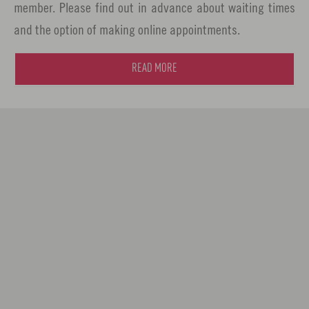
member. Please find out in advance about waiting times
and the option of making online appointments.
READ MORE