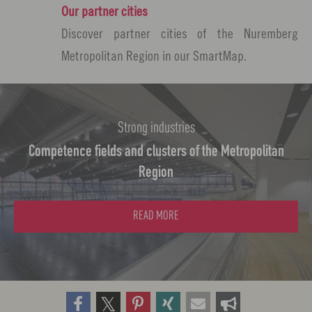
Our partner cities
Discover partner cities of the Nuremberg
Metropolitan Region in our SmartMap.
Strong industries
Competence fields and clusters of the Metropolitan
Region
READ MORE