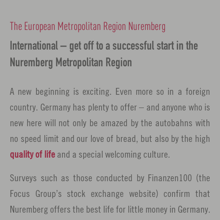
The European Metropolitan Region Nuremberg
International – get off to a successful start in the
Nuremberg Metropolitan Region
A new beginning is exciting. Even more so in a foreign
country. Germany has plenty to offer – and anyone who is
new here will not only be amazed by the autobahns with
no speed limit and our love of bread, but also by the high
quality of life
and a special welcoming culture.
Surveys such as those conducted by Finanzen100 (the
Focus Group’s stock exchange website) confirm that
Nuremberg offers the best life for little money in Germany.