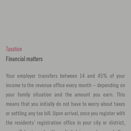
Taxation
Financial matters
Your employer transfers between 14 and 45% of your
income to the revenue office every month – depending on
your family situation and the amount you earn. This
means that you initially do not have to worry about taxes
or settling any tax bill. Upon arrival, once you register with
the residents’ registration office in your city or district,