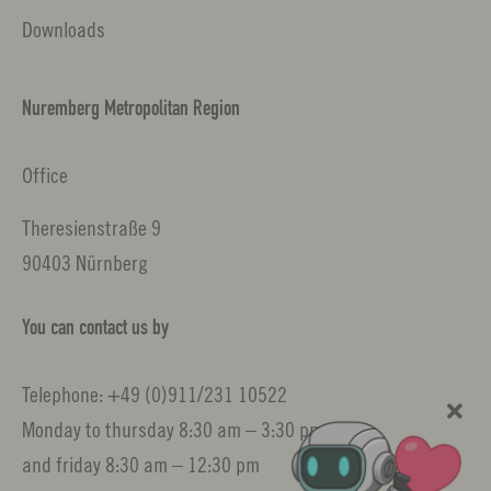
Downloads
Nuremberg Metropolitan Region
Office
Theresienstraße 9
90403 Nürnberg
You can contact us by
Telephone: +49 (0)911/231 10522
Monday to thursday 8:30 am – 3:30 pm
and friday 8:30 am – 12:30 pm