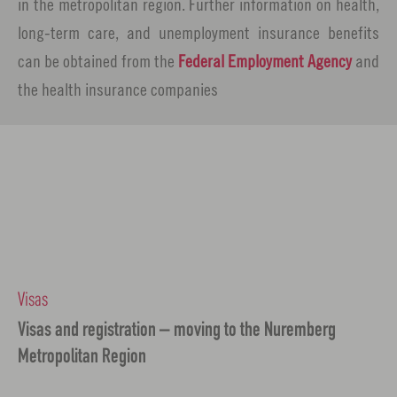
in the metropolitan region. Further information on health,
long-term care, and unemployment insurance benefits
can be obtained from the
Federal Employment Agency
and
the health insurance companies
Visas
Visas and registration – moving to the Nuremberg
Metropolitan Region