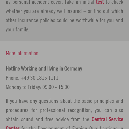
as personal accident cover. Take an initial
test
to check
whether you are already well insured – or find out which
other insurance policies could be worthwhile for you and
your family.
More information
Hotline Working and living in Germany
Phone: +49 30 1815 1111
Monday to Friday: 09:00 - 15:00
If you have any questions about the basic principles and
procedures for professional recognition, you can also
obtain sound and free advice from the
Central Service
Center
for the Development of Foreign Qualifications in