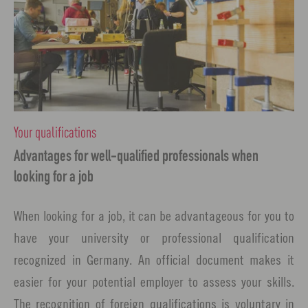
Your qualifications
Advantages for well-qualified professionals when
looking for a job
When looking for a job, it can be advantageous for you to
have your university or professional qualification
recognized in Germany. An official document makes it
easier for your potential employer to assess your skills.
The recognition of foreign qualifications is voluntary in