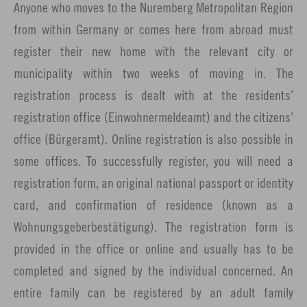
Anyone who moves to the Nuremberg Metropolitan Region
from within Germany or comes here from abroad must
register their new home with the relevant city or
municipality within two weeks of moving in. The
registration process is dealt with at the residents’
registration office (Einwohnermeldeamt) and the citizens’
office (Bürgeramt). Online registration is also possible in
some offices. To successfully register, you will need a
registration form, an original national passport or identity
card, and confirmation of residence (known as a
Wohnungsgeberbestätigung). The registration form is
provided in the office or online and usually has to be
completed and signed by the individual concerned. An
entire family can be registered by an adult family