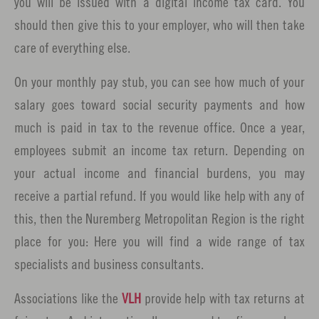
you will be issued with a digital income tax card. You
should then give this to your employer, who will then take
care of everything else.
On your monthly pay stub, you can see how much of your
salary goes toward social security payments and how
much is paid in tax to the revenue office. Once a year,
employees submit an income tax return. Depending on
your actual income and financial burdens, you may
receive a partial refund. If you would like help with any of
this, then the Nuremberg Metropolitan Region is the right
place for you: Here you will find a wide range of tax
specialists and business consultants.
Associations like the
VLH
provide help with tax returns at