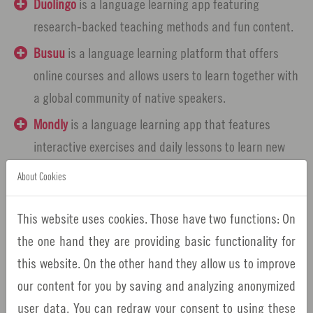
Duolingo
is a language learning app featuring
research-backed teaching methods and fun content.
Busuu
is a language learning platform that offers
online courses and allows users to learn together with
a global community of native speakers.
Mondly
is a language learning app that features
interactive exercises and daily lessons to learn new
languages in a fun way.
About Cookies
Falou
is a language learning app that encourages
speaking using lessons and AI-powered pronunciation
This website uses cookies. Those have two functions: On
exercises.
the one hand they are providing basic functionality for
this website. On the other hand they allow us to improve
Rosetta Stone
is a language learning app that uses
our content for you by saving and analyzing anonymized
interactive exercises and live coaching sessions with
user data. You can redraw your consent to using these
native speakers.