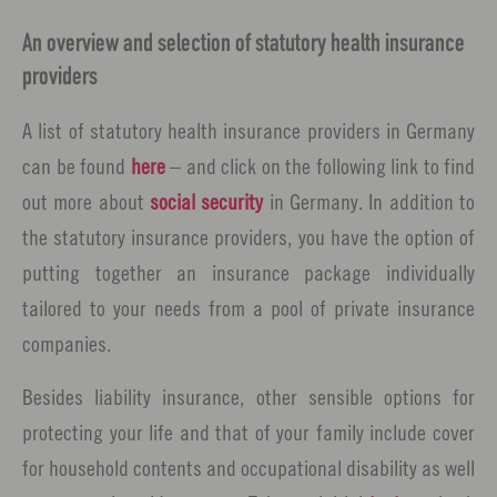
An overview and selection of statutory health insurance
providers
A list of statutory health insurance providers in Germany
can be found
here
– and click on the following link to find
out more about
social security
in Germany. In addition to
the statutory insurance providers, you have the option of
putting together an insurance package individually
tailored to your needs from a pool of private insurance
companies.
Besides liability insurance, other sensible options for
protecting your life and that of your family include cover
for household contents and occupational disability as well