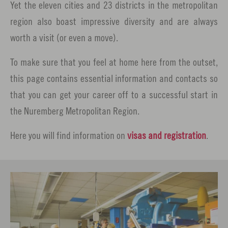
Yet the eleven cities and 23 districts in the metropolitan
region also boast impressive diversity and are always
worth a visit (or even a move).
To make sure that you feel at home here from the outset,
this page contains essential information and contacts so
that you can get your career off to a successful start in
the Nuremberg Metropolitan Region.
Here you will find information on
visas and registration
.