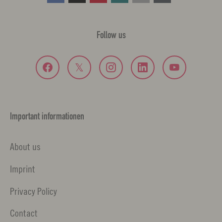
Follow us
Important informationen
About us
Imprint
Privacy Policy
Contact