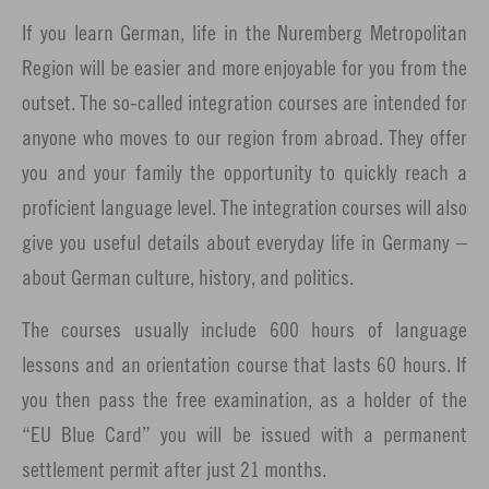
If you learn German, life in the Nuremberg Metropolitan
Region will be easier and more enjoyable for you from the
outset. The so-called integration courses are intended for
anyone who moves to our region from abroad. They offer
you and your family the opportunity to quickly reach a
proficient language level. The integration courses will also
give you useful details about everyday life in Germany –
about German culture, history, and politics.
The courses usually include 600 hours of language
lessons and an orientation course that lasts 60 hours. If
you then pass the free examination, as a holder of the
“EU Blue Card” you will be issued with a permanent
settlement permit after just 21 months.