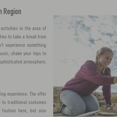
n Region
activities in the area of
ties to take a break from
n't experience something
music, shake your hips to
 sophisticated atmosphere.
ing experience. The offer
 to traditional costumes
 fashion here, but also