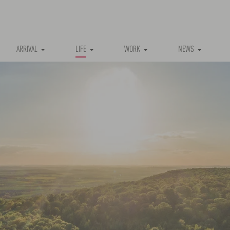
ARRIVAL
LIFE
WORK
NEWS