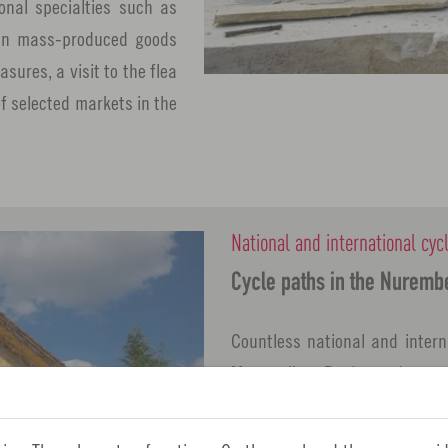
ional specialties such as
d in mass-produced goods
sures, a visit to the flea
of selected markets in the
National and international cyc
Cycle paths in the Nuremb
Countless national and intern
Metropolitan Region and guarant
Whether it's a leisurely cycle
bike tours or a long-distance