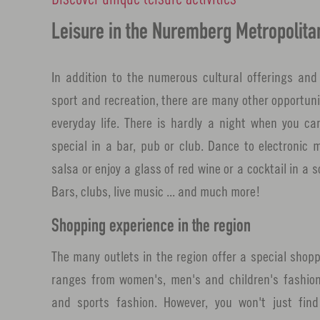
Leisure in the Nuremberg Metropolita
In addition to the numerous cultural offerings and 
sport and recreation, there are many other opportuni
everyday life. There is hardly a night when you ca
special in a bar, pub or club. Dance to electronic 
salsa or enjoy a glass of red wine or a cocktail in a
Bars, clubs, live music ... and much more!
Shopping experience in the region
The many outlets in the region offer a special shopp
ranges from women's, men's and children's fashion
and sports fashion. However, you won't just find