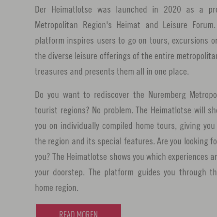
Der Heimatlotse was launched in 2020 as a pr
Metropolitan Region's Heimat and Leisure Forum. 
platform inspires users to go on tours, excursions o
the diverse leisure offerings of the entire metropolita
treasures and presents them all in one place.
Do you want to rediscover the Nuremberg Metropol
tourist regions? No problem. The Heimatlotse will 
you on individually compiled home tours, giving yo
the region and its special features. Are you looking fo
you? The Heimatlotse shows you which experiences are
your doorstep. The platform guides you through the
home region.
READ MOREN