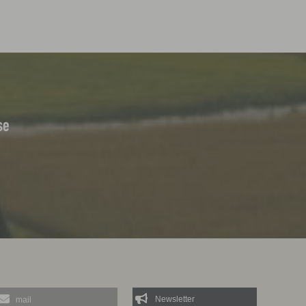
se
mail