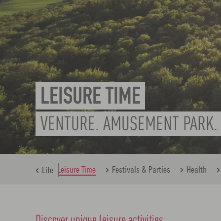
LEISURE TIME
VENTURE. AMUSEMENT PARK. 
nk
Family
Leisure Time
Festivals & Parties
Health
Life
Discover unique leisure activities