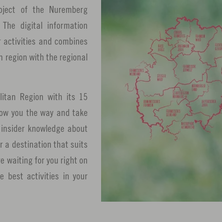
oject of the Nuremberg
The digital information
r activities and combines
n region with the regional
itan Region with its 15
show you the way and take
u insider knowledge about
r a destination that suits
 waiting for you right on
 best activities in your