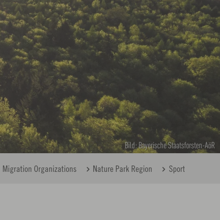
Bild: Bayerische Staatsforsten-AöR
Migration Organizations
Nature Park Region
Sport
House