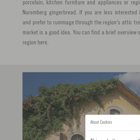
porcelain, kitchen furniture and appliances or reg
Nuremberg gingerbread. If you are less intereste
and prefer to rummage through the region's attic trea
market is a good idea. You can find a brief overview 
region here.
About Cookies