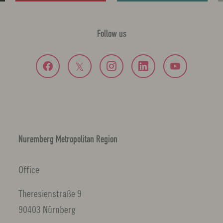
Follow us
Nuremberg Metropolitan Region
Office
Theresienstraße 9
90403 Nürnberg