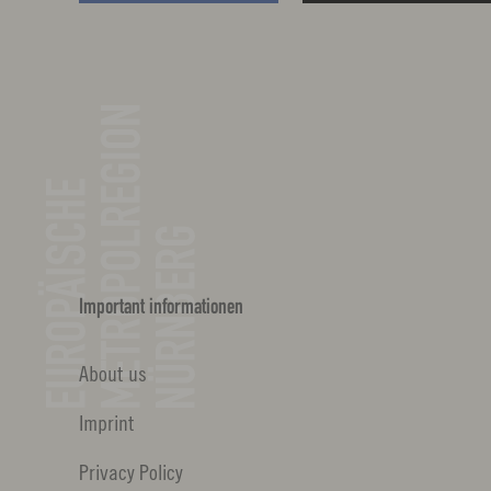
Important informationen
About us
Imprint
Privacy Policy