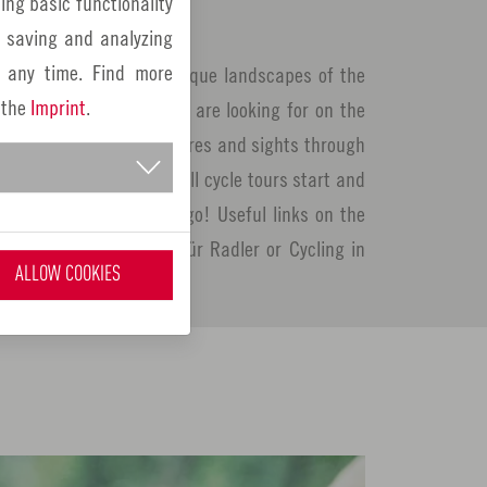
ing basic functionality
thing for everyone here!
y saving and analyzing
 any time. Find more
tours through the picturesque landscapes of the
 the
Imprint
.
, you will find what you are looking for on the
 you along natural treasures and sights through
the region. Plus point: All cycle tours start and
 your bike and off you go! Useful links on the
e found at: Bayernnetz für Radler or Cycling in
ALLOW COOKIES