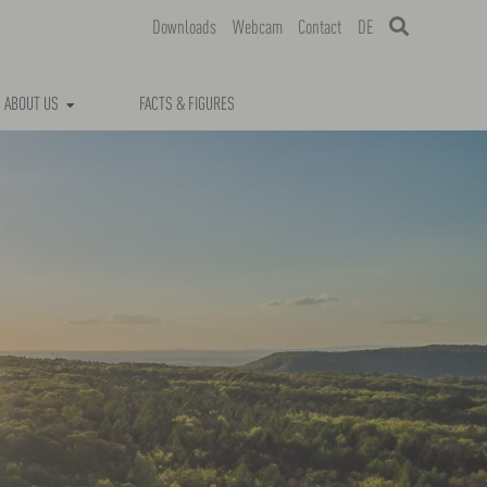
Downloads
Webcam
Contact
DE
ABOUT US
FACTS & FIGURES