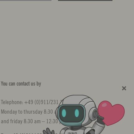
You can contact us by
Telephone: +49 (0)911/231 10522
Monday to thursday 8:30 am – 3:30 pm
and friday 8:30 am – 12:30 pm