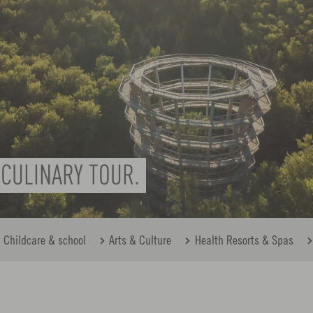
CULINARY TOUR.
Childcare & school
Arts & Culture
Health Resorts & Spas