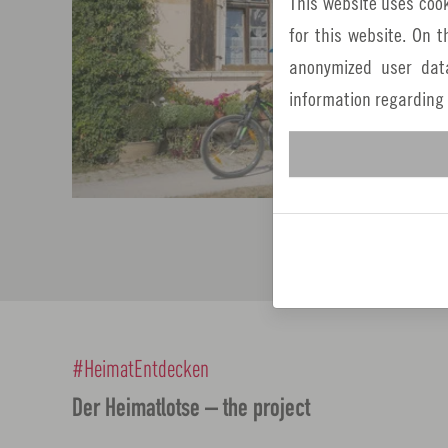
This website uses cook
for this website. On 
anonymized user dat
information regarding
#HeimatEntdecken
Der Heimatlotse – the project