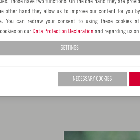
ies. Those have two functions: On the one hand they are provid
the Golden Road - there's some
the other hand they allow us to improve our content for you b
a. You can redraw your consent to using these cookies at
If you are looking for cycle 
 cookies on our
Data Protection Declaration
and regarding us on
Nuremberg metropolitan region
various VGN tours. These lead
SETTINGS
the surrounding countryside of 
end at a VGN stop - just pack
subject of cycling can also b
NECESSARY COOKIES
Franconia.