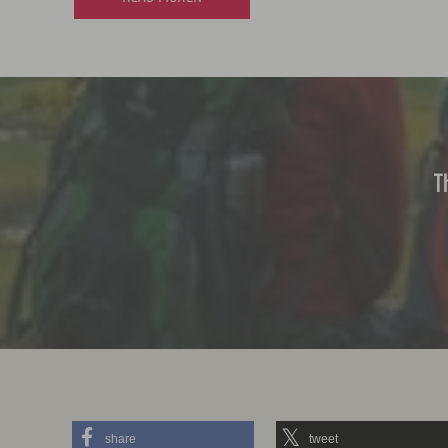
T
share
tweet