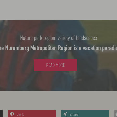
Nature park region: variety of landscapes
he Nuremberg Metropolitan Region is a vacation paradi
READ MORE
pin it
share