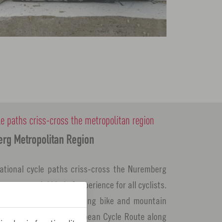
le paths criss-cross the metropolitan region
erg Metropolitan Region
ational cycle paths criss-cross the Nuremberg
ee a special kind of experience for all cyclists.
 tour with the family, racing bike and mountain
 ride along the Pan-European Cycle Route along