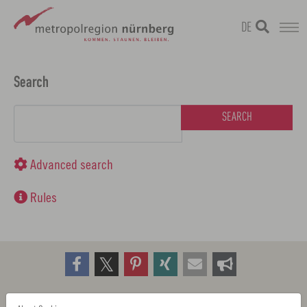
DE
Skip
metropolregion
to
Search
main
Search form
content
Advanced search
Rules