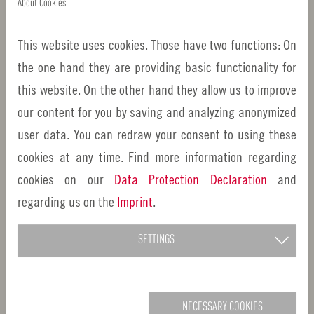
About Cookies
Follow us
This website uses cookies. Those have two functions: On
the one hand they are providing basic functionality for
this website. On the other hand they allow us to improve
our content for you by saving and analyzing anonymized
Important informationen
user data. You can redraw your consent to using these
cookies at any time. Find more information regarding
About us
cookies on our
Data Protection Declaration
and
regarding us on the
Imprint
.
Imprint
Privacy Policy
SETTINGS
Contact
Downloads
NECESSARY COOKIES