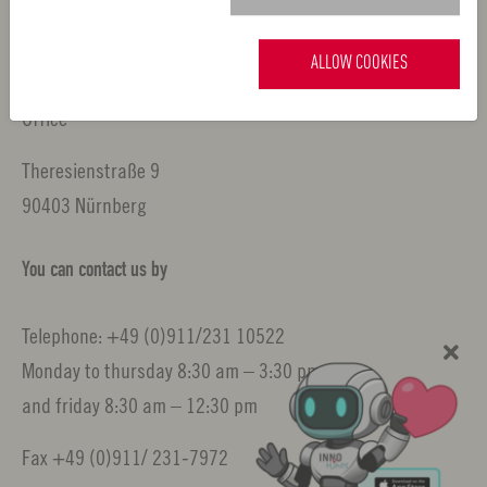
Nuremberg Metropolitan Region
ALLOW COOKIES
Office
Theresienstraße 9
90403 Nürnberg
You can contact us by
Telephone: +49 (0)911/231 10522
Monday to thursday 8:30 am – 3:30 pm
and friday 8:30 am – 12:30 pm
Fax +49 (0)911/ 231-7972