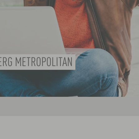
ERG METROPOLITAN