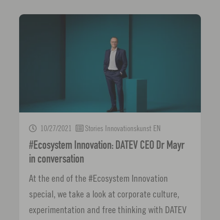
10/27/2021
Stories Innovationskunst EN
#Ecosystem Innovation: DATEV CEO Dr Mayr
in conversation
At the end of the #Ecosystem Innovation
special, we take a look at corporate culture,
experimentation and free thinking with DATEV