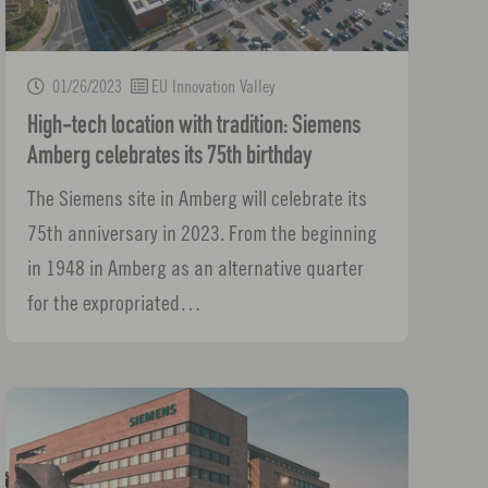
01/26/2023
EU Innovation Valley
High-tech location with tradition: Siemens
Amberg celebrates its 75th birthday
The Siemens site in Amberg will celebrate its
75th anniversary in 2023. From the beginning
in 1948 in Amberg as an alternative quarter
for the expropriated…