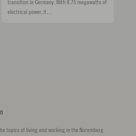
transition in Germany. With 8.75 megawatts of
electrical power, it…
on
d the topics of living and working in the Nuremberg