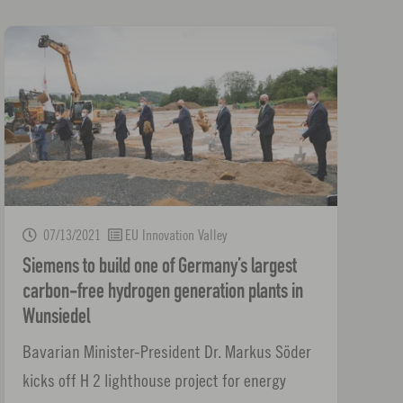
07/13/2021
EU Innovation Valley
Siemens to build one of Germany’s largest
carbon-free hydrogen generation plants in
Wunsiedel
Bavarian Minister-President Dr. Markus Söder
kicks off H 2 lighthouse project for energy