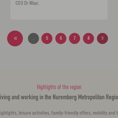
CEO Dr Mayr.
5
6
7
8
9
…
Highlights of the region
iving and working in the Nuremberg Metropolitan Regi
ghlights, leisure activities, family-friendly offers, mobility an