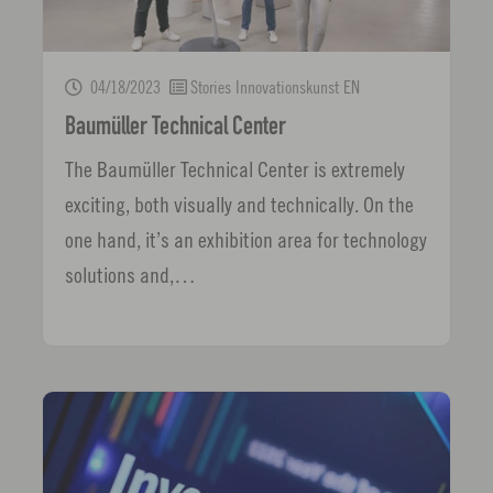
04/18/2023
Stories Innovationskunst EN
Baumüller Technical Center
The Baumüller Technical Center is extremely
exciting, both visually and technically. On the
one hand, it’s an exhibition area for technology
solutions and,…