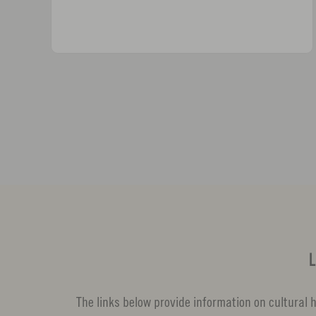
L
The links below provide information on cultural hi