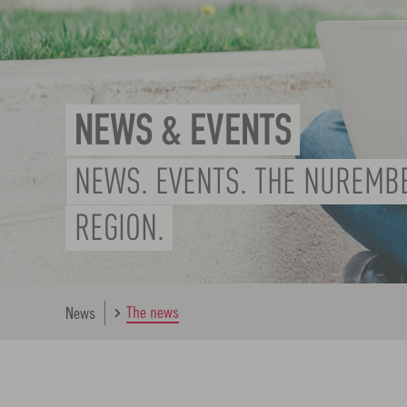
NEWS & EVENTS
NEWS. EVENTS. THE NUREMB
REGION.
The news
News