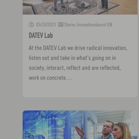
05/10/2023
Stories Innovationskunst EN
DATEV Lab
At the DATEV Lab we drive radical innovation,
listen out and take in what’s going on in
society, interact, reflect and are reflected,
work on concrete…