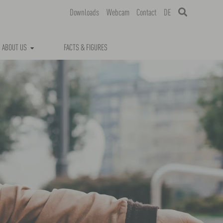
Downloads
Webcam
Contact
DE
ABOUT US
FACTS & FIGURES