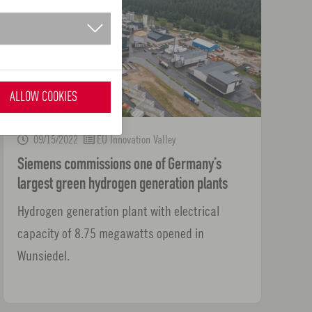
ALLOW COOKIES
09/15/2022
EU Innovation Valley
Siemens commissions one of Germany’s
largest green hydrogen generation plants
Hydrogen generation plant with electrical
capacity of 8.75 megawatts opened in
Wunsiedel.