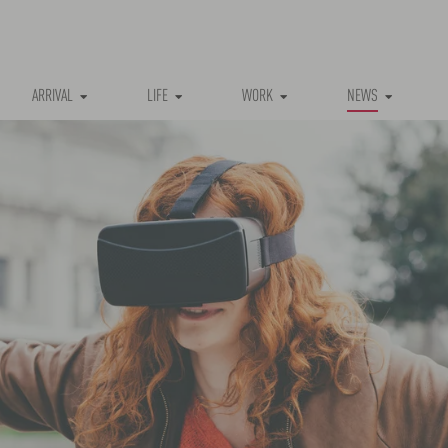
(CURRENT)
ARRIVAL
LIFE
WORK
NEWS