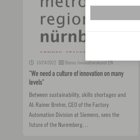
10/24/2022
Stories Innovationskunst EN
"We need a culture of innovation on many
levels"
Between sustainability, skills shortages and
AI: Rainer Brehm, CEO of the Factory
Automation Division at Siemens, sees the
future of the Nuremberg…