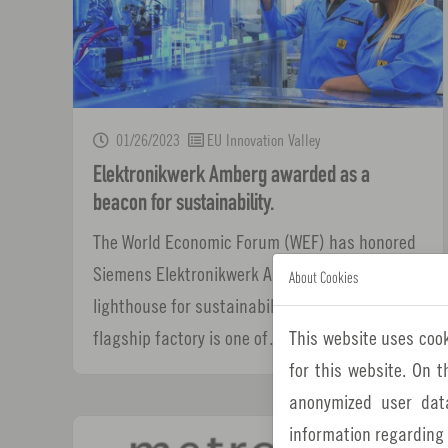
01/26/2023
EU Innovation Valley
Elektronikwerk Amberg awarded as a
beacon for sustainability.
The World Economic Forum (WEF) has honored
Siemens Elektronikwerk Amberg (EWA) as a
About Cookies
lighthouse for sustainability. The Amberg
This website uses cook
flagship factory is one of…
for this website. On 
anonymized user dat
information regarding