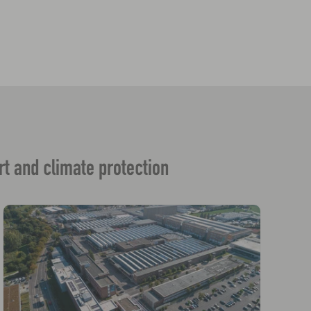
rt and climate protection