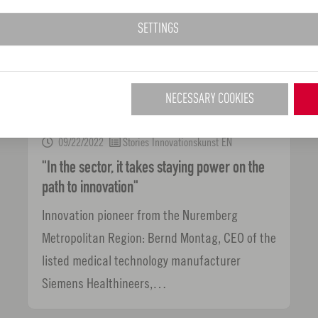
SETTINGS
NECESSARY COOKIES
09/22/2022
Stories Innovationskunst EN
"In the sector, it takes staying power on the
path to innovation"
Innovation pioneer from the Nuremberg
Metropolitan Region: Bernd Montag, CEO of the
listed medical technology manufacturer
Siemens Healthineers,…