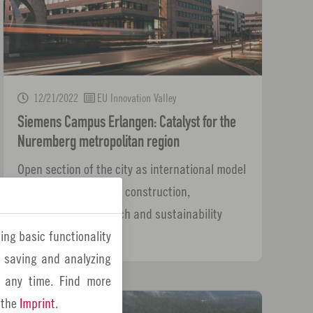
12/21/2022
EU Innovation Valley
Siemens Campus Erlangen: Catalyst for the
Nuremberg metropolitan region
Open section of the city as international model
project for innovative construction,
digitalization, research and sustainability
ing basic functionality
y saving and analyzing
 any time. Find more
 the
Imprint
.