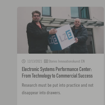
12/13/2021
Stories Innovationskunst EN
Electronic Systems Performance Center:
From Technology to Commercial Success
Research must be put into practice and not
disappear into drawers.