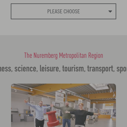
PLEASE CHOOSE
The Nuremberg Metropolitan Region
ess, science, leisure, tourism, transport, spo