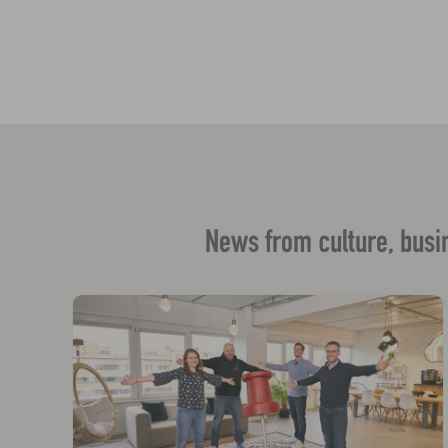
News from culture, busin