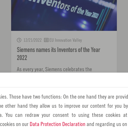
12/21/2022
EU Innovation Valley
Siemens names its Inventors of the Year
2022
As every year, Siemens celebrates the
company's "smart minds" - including some
employees from the Nuremberg Metropolitan
ies. Those have two functions: On the one hand they are provid
Region!
the other hand they allow us to improve our content for you b
a. You can redraw your consent to using these cookies at
 cookies on our
Data Protection Declaration
and regarding us on