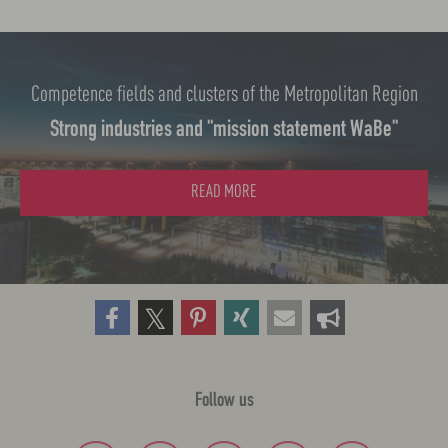
n
Competence fields and clusters of the Metropolitan Region
Strong industries and "mission statement WaBe"
READ MORE
Follow us