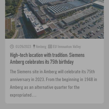
01/26/2023
Amberg
EU Innovation Valley
High-tech location with tradition: Siemens
Amberg celebrates its 75th birthday
The Siemens site in Amberg will celebrate its 75th
anniversary in 2023. From the beginning in 1948 in
Amberg as an alternative quarter for the
expropriated…