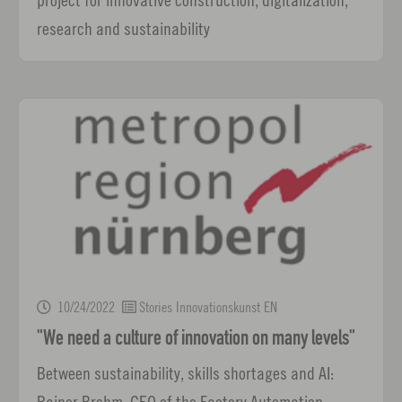
research and sustainability
10/24/2022
Stories Innovationskunst EN
"We need a culture of innovation on many levels"
Between sustainability, skills shortages and AI:
Rainer Brehm, CEO of the Factory Automation