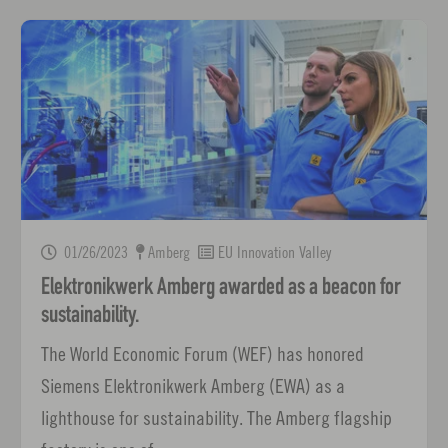
01/26/2023
Amberg
EU Innovation Valley
Elektronikwerk Amberg awarded as a beacon for
sustainability.
The World Economic Forum (WEF) has honored
Siemens Elektronikwerk Amberg (EWA) as a
lighthouse for sustainability. The Amberg flagship