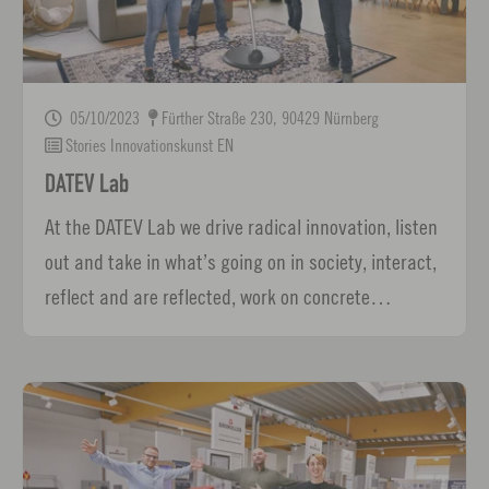
05/10/2023
Fürther Straße 230, 90429 Nürnberg
Stories Innovationskunst EN
DATEV Lab
At the DATEV Lab we drive radical innovation, listen
out and take in what’s going on in society, interact,
reflect and are reflected, work on concrete…