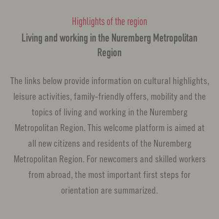
Highlights of the region
Living and working in the Nuremberg Metropolitan
Region
The links below provide information on cultural highlights,
leisure activities, family-friendly offers, mobility and the
topics of living and working in the Nuremberg
Metropolitan Region. This welcome platform is aimed at
all new citizens and residents of the Nuremberg
Metropolitan Region. For newcomers and skilled workers
from abroad, the most important first steps for
orientation are summarized.