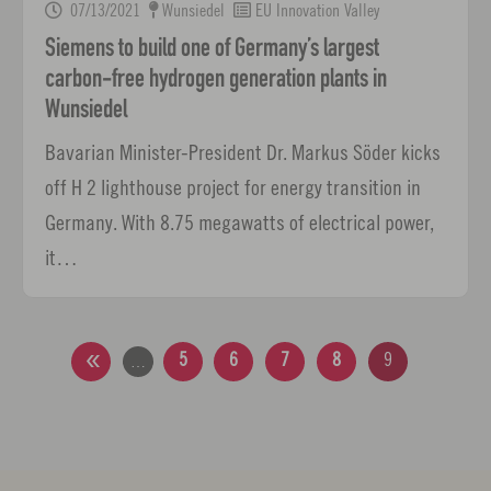
07/13/2021
Wunsiedel
EU Innovation Valley
Siemens to build one of Germany’s largest
carbon-free hydrogen generation plants in
Wunsiedel
Bavarian Minister-President Dr. Markus Söder kicks
off H 2 lighthouse project for energy transition in
Germany. With 8.75 megawatts of electrical power,
it…
5
6
7
8
9
…