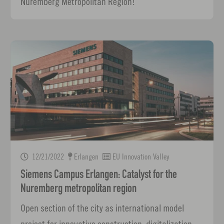
Nuremberg Metropolitan Region!
12/21/2022
Erlangen
EU Innovation Valley
Siemens Campus Erlangen: Catalyst for the
Nuremberg metropolitan region
Open section of the city as international model
project for innovative construction, digitalization,