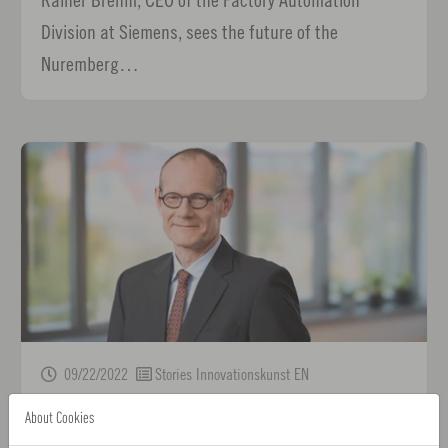
Division at Siemens, sees the future of the
Nuremberg…
09/22/2022
Stories Innovationskunst EN
"In the sector, it takes staying power on the path
About Cookies
to innovation"