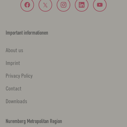
Important informationen
About us
Imprint
Privacy Policy
Contact
Downloads
Nuremberg Metropolitan Region