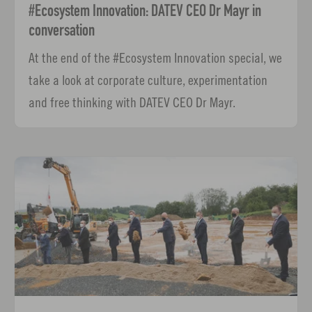
#Ecosystem Innovation: DATEV CEO Dr Mayr in
conversation
At the end of the #Ecosystem Innovation special, we
take a look at corporate culture, experimentation
and free thinking with DATEV CEO Dr Mayr.