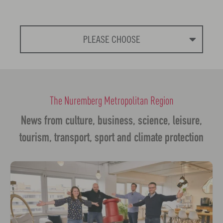
PLEASE CHOOSE
The Nuremberg Metropolitan Region
News from culture, business, science, leisure,
tourism, transport, sport and climate protection