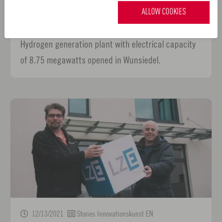
Siemens commissions one of Germany’s largest
ALLOW COOKIES
green hydrogen generation plants
Hydrogen generation plant with electrical capacity
of 8.75 megawatts opened in Wunsiedel.
12/13/2021
Stories Innovationskunst EN