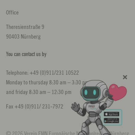
Office
Theresienstraße 9
90403 Nürnberg
You can contact us by
Telephone: +49 (0)911/231 10522
Monday to thursday 8:30 am – 3:30 pm
and friday 8:30 am – 12:30 pm
Fax +49 (0)911/ 231-7972
© 2026 Verein EMN Europäische Metropolregion Nürnberg