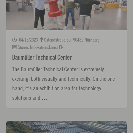
04/18/2023
Ostendstraße 80, 90482 Nürnberg
Stories Innovationskunst EN
Baumüller Technical Center
The Baumüller Technical Center is extremely
exciting, both visually and technically. On the one
hand, it’s an exhibition area for technology
solutions and,…