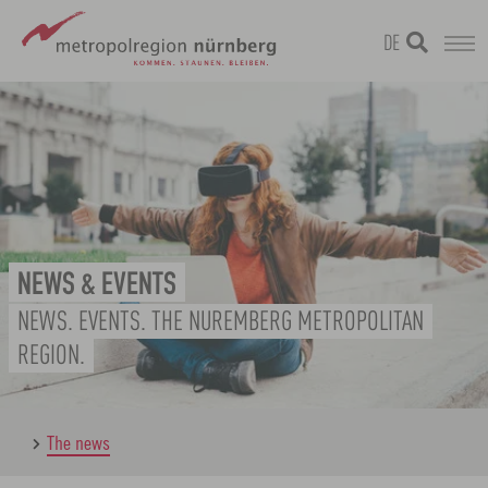
DE
Skip
metropolregion
to
main
content
NEWS & EVENTS
NEWS. EVENTS. THE NUREMBERG METROPOLITAN
REGION.
The news