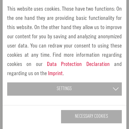
Innovation pioneer from the Nuremberg
This website uses cookies. Those have two functions: On
Metropolitan Region: Bernd Montag, CEO of the
the one hand they are providing basic functionality for
listed medical technology manufacturer Siemens
this website. On the other hand they allow us to improve
Healthineers,…
our content for you by saving and analyzing anonymized
user data. You can redraw your consent to using these
cookies at any time. Find more information regarding
cookies on our
Data Protection Declaration
and
regarding us on the
Imprint
.
SETTINGS
NECESSARY COOKIES
09/15/2022
Wunsiedel
EU Innovation Valley