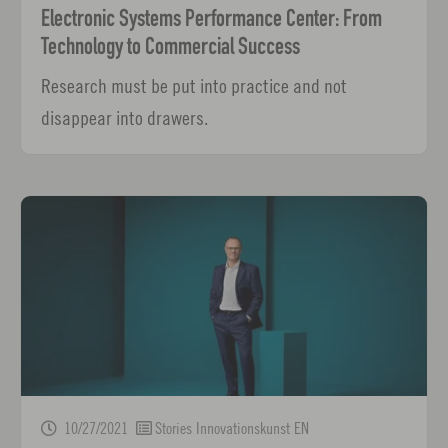
Electronic Systems Performance Center: From
Technology to Commercial Success
Research must be put into practice and not
disappear into drawers.
10/27/2021
Stories Innovationskunst EN