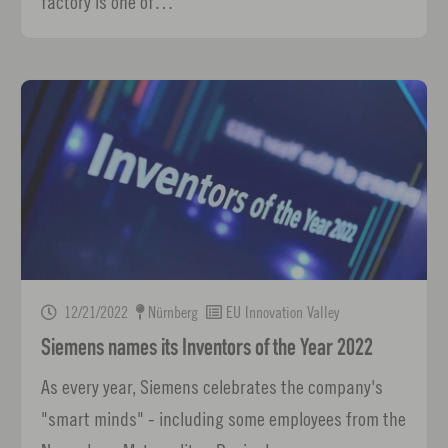
factory is one of…
12/21/2022
Nürnberg
EU Innovation Valley
Siemens names its Inventors of the Year 2022
As every year, Siemens celebrates the company's
"smart minds" - including some employees from the